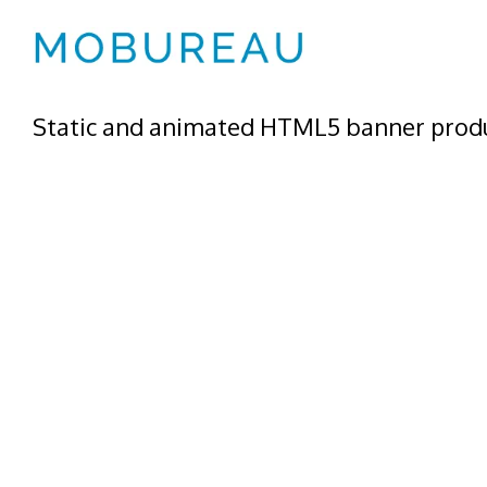
Static and animated HTML5 banner produ