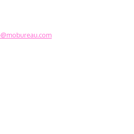
o@mobureau.com