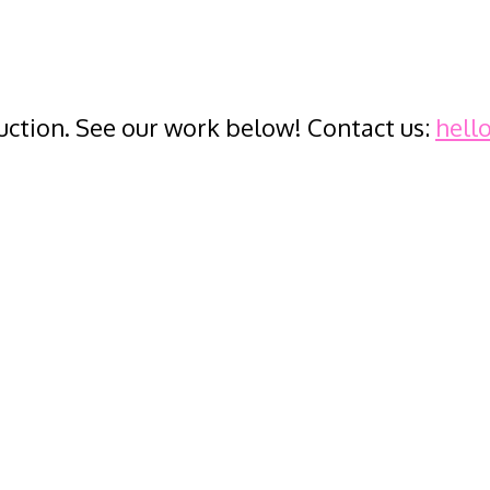
ction. See our work below! Contact us:
hell